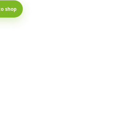
to shop