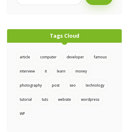
Tags Cloud
article
computer
developer
famous
interview
it
learn
money
photography
post
seo
technology
tutorial
tuts
website
wordpress
WP