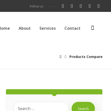
Follow us
Home
About
Services
Contact
Products Compare
Search