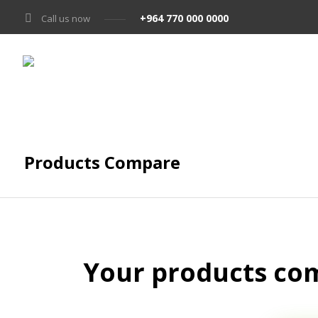
+964 770 000 0000
Call us now
Products Compare
Your products com