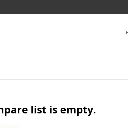
pare list is empty.